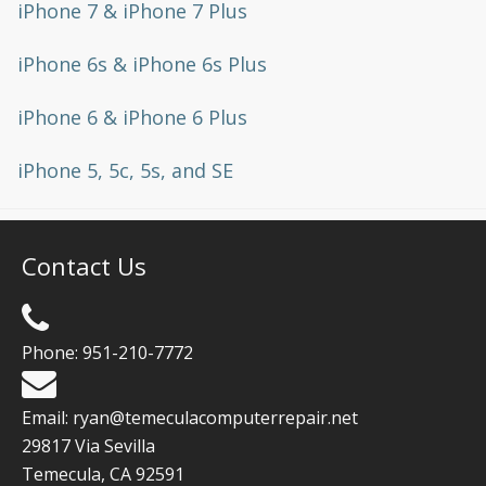
iPhone 7 & iPhone 7 Plus
iPhone 6s & iPhone 6s Plus
iPhone 6 & iPhone 6 Plus
iPhone 5, 5c, 5s, and SE
Contact Us
Phone:
951-210-7772
Email:
ryan@temeculacomputerrepair.net
29817 Via Sevilla
Temecula
,
CA
92591