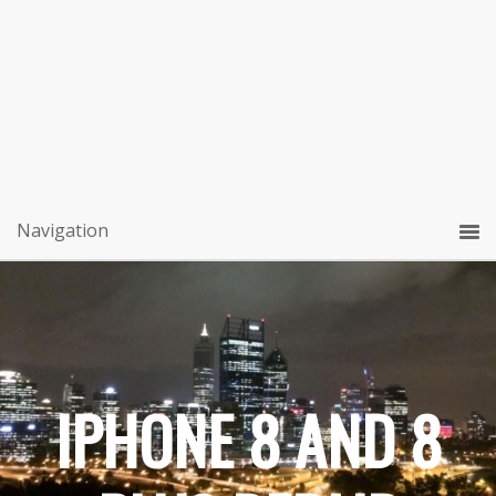
IPHONE 8 AND 8