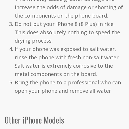
increase the odds of damage or shorting of
the components on the phone board.
Do not put your iPhone 8 (8 Plus) in rice.
This does absolutely nothing to speed the
drying process.
If your phone was exposed to salt water,
rinse the phone with fresh non-salt water.
Salt water is extremely corrosive to the
metal components on the board.
Bring the phone to a professional who can
open your phone and remove all water
Other iPhone Models