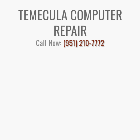
TEMECULA COMPUTER
REPAIR
Call Now:
(951) 210-7772