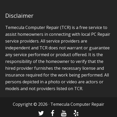
Disclaimer
Temecula Computer Repair (TCR) is a free service to
assist homeowners in connecting with local PC Repair
service providers. All service providers are
independent and TCR does not warrant or guarantee
any service performed or product offered. It is the
responsibility of the homeowner to verify that the
hired provider furnishes the necessary license and
insurance required for the work being performed. All
persons depicted in a photo or video are actors or
models and not providers listed on TCR.
Copyright © 2026 · Temecula Computer Repair