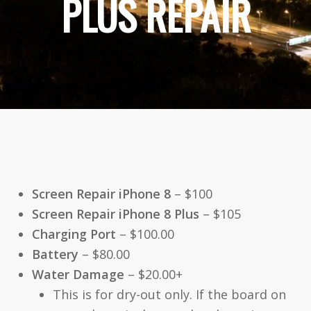
PLUS REPAIR
Screen Repair iPhone 8
– $100
Screen Repair iPhone 8 Plus
– $105
Charging Port
– $100.00
Battery
– $80.00
Water Damage
– $20.00+
This is for dry-out only. If the board on