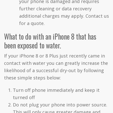
your phone is damaged and requires
further cleaning or data recovery
additional charges may apply. Contact us
for a quote.
What to do with an iPhone 8 that has
been exposed to water.
If your iPhone 8 or 8 Plus just recently came in
contact with water you can greatly increase the
likelihood of a successful dry-out by following
these simple steps below:
Turn off phone immediately and keep it
turned off
Do not plug your phone into power source.
This will only cause greater damage and