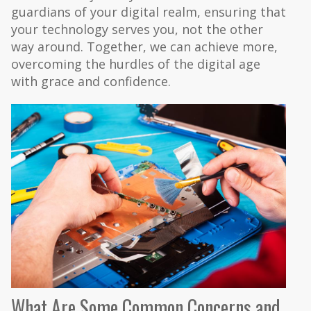
guardians of your digital realm, ensuring that
your technology serves you, not the other
way around. Together, we can achieve more,
overcoming the hurdles of the digital age
with grace and confidence.
What Are Some Common Concerns and