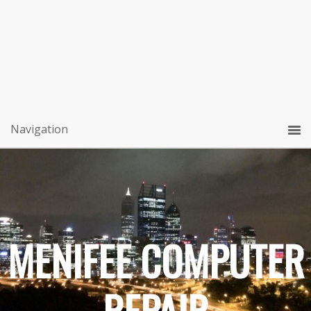
MENIFEE COMPUTER
REPAIR