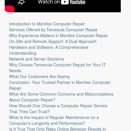
Introduction to Menifee Computer Repair
Services Offered by Temecula Computer Repair
Why Experience Matters in Menifee Computer Repair
On-Site and Remote Support: A Dual Approach
Hardware and Software: A Comprehensive
Understanding
Network and Server Solutions
Why Choose Temecula Computer Repair for Your IT
Needs
What Our Customers Are Saying
Conclusion: Your Trusted Partner in Menifee Computer
Repair
What Are Some Common Concerns and Misconceptions
About Computer Repair?
How Should One Choose a Computer Repair Service
That They Can Trust?
What Is the Impact of Regular Maintenance on a
Computer’s Longevity and Performance?
Is It True That Only Risky Online Behavior Results in