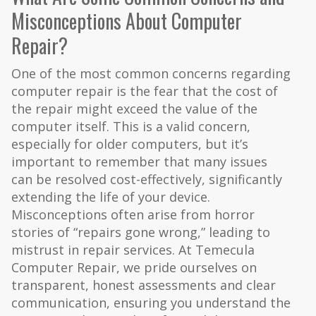
Misconceptions About Computer
Repair?
One of the most common concerns regarding
computer repair is the fear that the cost of
the repair might exceed the value of the
computer itself. This is a valid concern,
especially for older computers, but it’s
important to remember that many issues
can be resolved cost-effectively, significantly
extending the life of your device.
Misconceptions often arise from horror
stories of “repairs gone wrong,” leading to
mistrust in repair services. At Temecula
Computer Repair, we pride ourselves on
transparent, honest assessments and clear
communication, ensuring you understand the