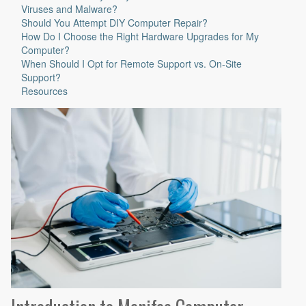
Viruses and Malware?
Should You Attempt DIY Computer Repair?
How Do I Choose the Right Hardware Upgrades for My
Computer?
When Should I Opt for Remote Support vs. On-Site
Support?
Resources