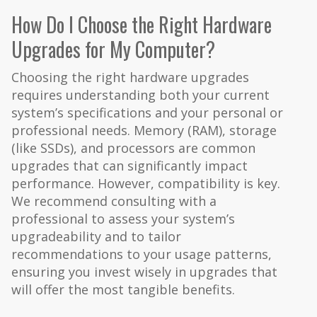
How Do I Choose the Right Hardware
Upgrades for My Computer?
Choosing the right hardware upgrades
requires understanding both your current
system’s specifications and your personal or
professional needs. Memory (RAM), storage
(like SSDs), and processors are common
upgrades that can significantly impact
performance. However, compatibility is key.
We recommend consulting with a
professional to assess your system’s
upgradeability and to tailor
recommendations to your usage patterns,
ensuring you invest wisely in upgrades that
will offer the most tangible benefits.