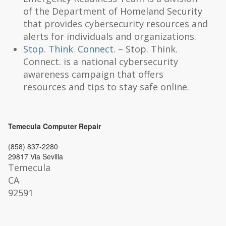
of the Department of Homeland Security
that provides cybersecurity resources and
alerts for individuals and organizations.
Stop. Think. Connect.
– Stop. Think.
Connect. is a national cybersecurity
awareness campaign that offers
resources and tips to stay safe online.
Temecula Computer Repair
(858) 837-2280
29817 Via Sevilla
Temecula
CA
92591