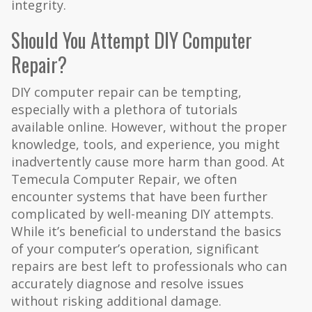
integrity.
Should You Attempt DIY Computer
Repair?
DIY computer repair can be tempting,
especially with a plethora of tutorials
available online. However, without the proper
knowledge, tools, and experience, you might
inadvertently cause more harm than good. At
Temecula Computer Repair, we often
encounter systems that have been further
complicated by well-meaning DIY attempts.
While it’s beneficial to understand the basics
of your computer’s operation, significant
repairs are best left to professionals who can
accurately diagnose and resolve issues
without risking additional damage.