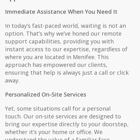
Immediate Assistance When You Need It
In today’s fast-paced world, waiting is not an
option. That’s why we’ve honed our remote
support capabilities, providing you with
instant access to our expertise, regardless of
where you are located in Menifee. This
approach has empowered our clients,
ensuring that help is always just a call or click
away.
Personalized On-Site Services
Yet, some situations call for a personal
touch. Our on-site services are designed to
bring our expertise directly to your doorstep,
whether it’s your home or office. We
understand the value of a familiar face,