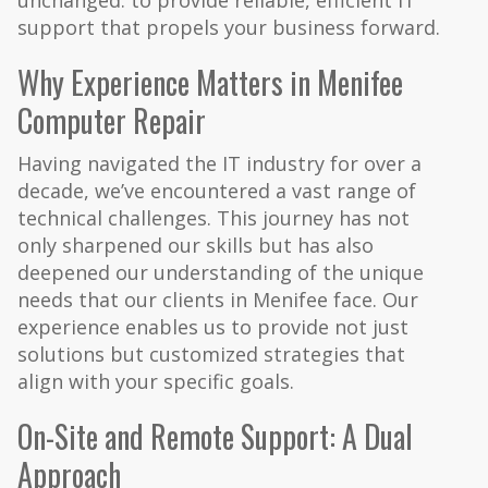
unchanged: to provide reliable, efficient IT
support that propels your business forward.
Why Experience Matters in Menifee
Computer Repair
Having navigated the IT industry for over a
decade, we’ve encountered a vast range of
technical challenges. This journey has not
only sharpened our skills but has also
deepened our understanding of the unique
needs that our clients in Menifee face. Our
experience enables us to provide not just
solutions but customized strategies that
align with your specific goals.
On-Site and Remote Support: A Dual
Approach