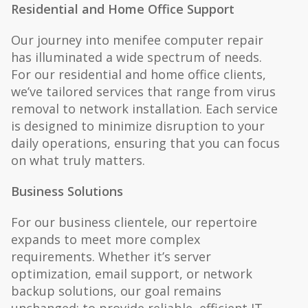
Residential and Home Office Support
Our journey into menifee computer repair
has illuminated a wide spectrum of needs.
For our residential and home office clients,
we’ve tailored services that range from virus
removal to network installation. Each service
is designed to minimize disruption to your
daily operations, ensuring that you can focus
on what truly matters.
Business Solutions
For our business clientele, our repertoire
expands to meet more complex
requirements. Whether it’s server
optimization, email support, or network
backup solutions, our goal remains