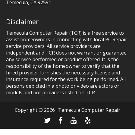
Temecula
,
CA
92591
Disclaimer
Temecula Computer Repair (TCR) is a free service to
assist homeowners in connecting with local PC Repair
service providers. All service providers are
independent and TCR does not warrant or guarantee
any service performed or product offered. It is the
responsibility of the homeowner to verify that the
hired provider furnishes the necessary license and
insurance required for the work being performed. All
persons depicted in a photo or video are actors or
models and not providers listed on TCR.
Copyright © 2026 · Temecula Computer Repair