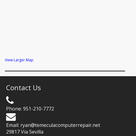
View Larger Map
Contact Us
Phone:
951-210-7772
Email:
ryan@temeculacomputerrepair.net
29817 Via Sevilla