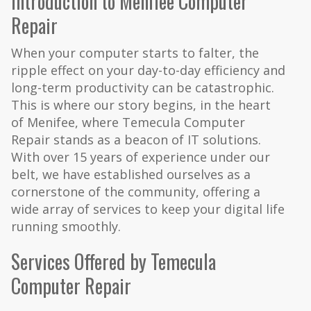
Introduction to Menifee Computer
Repair
When your computer starts to falter, the
ripple effect on your day-to-day efficiency and
long-term productivity can be catastrophic.
This is where our story begins, in the heart
of Menifee, where Temecula Computer
Repair stands as a beacon of IT solutions.
With over 15 years of experience under our
belt, we have established ourselves as a
cornerstone of the community, offering a
wide array of services to keep your digital life
running smoothly.
Services Offered by Temecula
Computer Repair