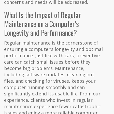
concerns and needs will be addressed.
What Is the Impact of Regular
Maintenance on a Computer’s
Longevity and Performance?
Regular maintenance is the cornerstone of
ensuring a computer’s longevity and optimal
performance. Just like with cars, preventive
care can catch small issues before they
become big problems. Maintenance,
including software updates, cleaning out
files, and checking for viruses, keeps your
computer running smoothly and can
significantly extend its usable life. From our
experience, clients who invest in regular
maintenance experience fewer catastrophic
issues and enjoy a more reliable computer