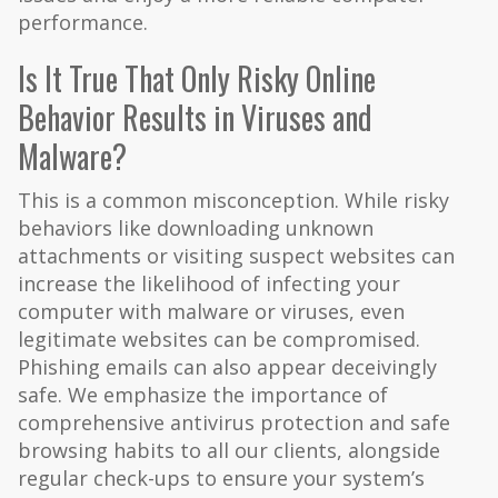
performance.
Is It True That Only Risky Online
Behavior Results in Viruses and
Malware?
This is a common misconception. While risky
behaviors like downloading unknown
attachments or visiting suspect websites can
increase the likelihood of infecting your
computer with malware or viruses, even
legitimate websites can be compromised.
Phishing emails can also appear deceivingly
safe. We emphasize the importance of
comprehensive antivirus protection and safe
browsing habits to all our clients, alongside
regular check-ups to ensure your system’s