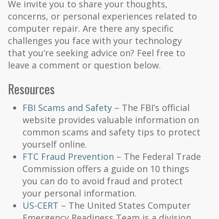
We invite you to share your thoughts,
concerns, or personal experiences related to
computer repair. Are there any specific
challenges you face with your technology
that you’re seeking advice on? Feel free to
leave a comment or question below.
Resources
FBI Scams and Safety
– The FBI’s official
website provides valuable information on
common scams and safety tips to protect
yourself online.
FTC Fraud Prevention
– The Federal Trade
Commission offers a guide on 10 things
you can do to avoid fraud and protect
your personal information.
US-CERT
– The United States Computer
Emergency Readiness Team is a division