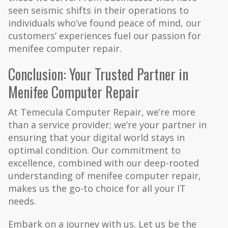
seen seismic shifts in their operations to
individuals who’ve found peace of mind, our
customers’ experiences fuel our passion for
menifee computer repair.
Conclusion: Your Trusted Partner in
Menifee Computer Repair
At Temecula Computer Repair, we’re more
than a service provider; we’re your partner in
ensuring that your digital world stays in
optimal condition. Our commitment to
excellence, combined with our deep-rooted
understanding of menifee computer repair,
makes us the go-to choice for all your IT
needs.
Embark on a journey with us. Let us be the