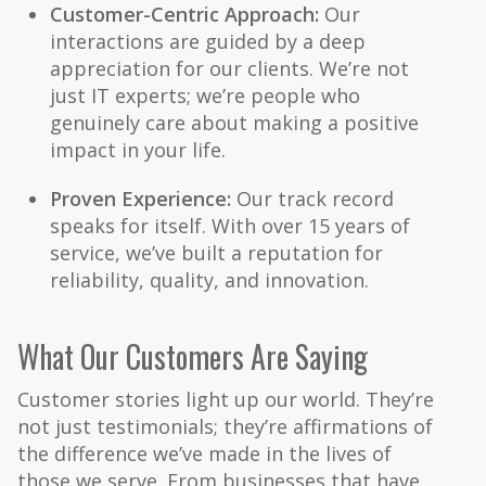
Customer-Centric Approach:
Our
interactions are guided by a deep
appreciation for our clients. We’re not
just IT experts; we’re people who
genuinely care about making a positive
impact in your life.
Proven Experience:
Our track record
speaks for itself. With over 15 years of
service, we’ve built a reputation for
reliability, quality, and innovation.
What Our Customers Are Saying
Customer stories light up our world. They’re
not just testimonials; they’re affirmations of
the difference we’ve made in the lives of
those we serve. From businesses that have