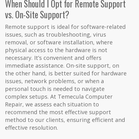
When Should I Opt for Remote Support
vs. On-Site Support?
Remote support is ideal for software-related
issues, such as troubleshooting, virus
removal, or software installation, where
physical access to the hardware is not
necessary. It’s convenient and offers
immediate assistance. On-site support, on
the other hand, is better suited for hardware
issues, network problems, or when a
personal touch is needed to navigate
complex setups. At Temecula Computer
Repair, we assess each situation to
recommend the most effective support
method to our clients, ensuring efficient and
effective resolution.