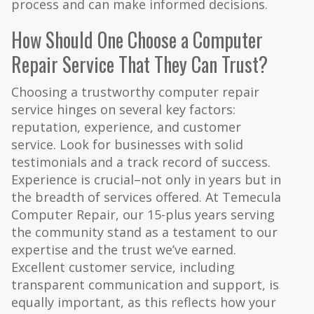
process and can make informed decisions.
How Should One Choose a Computer
Repair Service That They Can Trust?
Choosing a trustworthy computer repair
service hinges on several key factors:
reputation, experience, and customer
service. Look for businesses with solid
testimonials and a track record of success.
Experience is crucial–not only in years but in
the breadth of services offered. At Temecula
Computer Repair, our 15-plus years serving
the community stand as a testament to our
expertise and the trust we’ve earned.
Excellent customer service, including
transparent communication and support, is
equally important, as this reflects how your