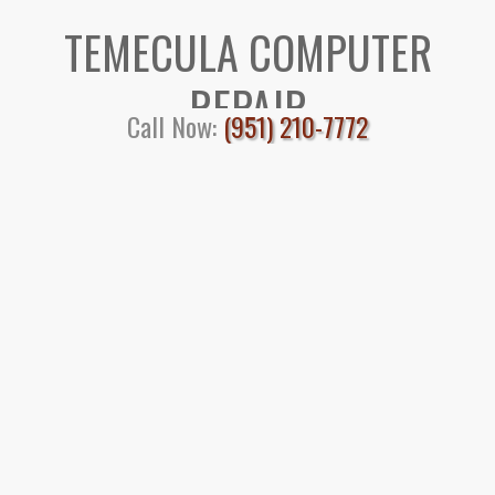
TEMECULA COMPUTER
REPAIR
Call Now:
(951) 210-7772