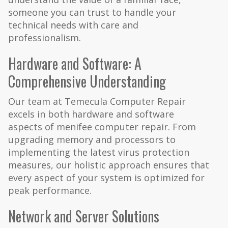
someone you can trust to handle your
technical needs with care and
professionalism.
Hardware and Software: A
Comprehensive Understanding
Our team at Temecula Computer Repair
excels in both hardware and software
aspects of menifee computer repair. From
upgrading memory and processors to
implementing the latest virus protection
measures, our holistic approach ensures that
every aspect of your system is optimized for
peak performance.
Network and Server Solutions