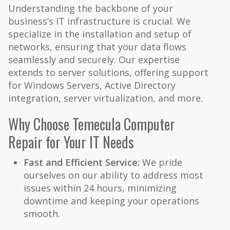
Understanding the backbone of your
business’s IT infrastructure is crucial. We
specialize in the installation and setup of
networks, ensuring that your data flows
seamlessly and securely. Our expertise
extends to server solutions, offering support
for Windows Servers, Active Directory
integration, server virtualization, and more.
Why Choose Temecula Computer
Repair for Your IT Needs
Fast and Efficient Service:
We pride
ourselves on our ability to address most
issues within 24 hours, minimizing
downtime and keeping your operations
smooth.