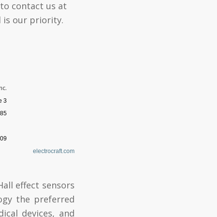
 to contact us at
is our priority.
nc.
e 3
85
009
electrocraft.com
all effect sensors
ogy the preferred
dical devices, and