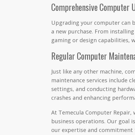
Comprehensive Computer 
Upgrading your computer can be
a new purchase. From installin
gaming or design capabilities, 
Regular Computer Mainten
Just like any other machine, co
maintenance services include cl
settings, and conducting hardw
crashes and enhancing perform
At Temecula Computer Repair, we
business operations. Our goal is
our expertise and commitment t