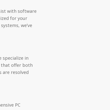
ist with software
ized for your
g systems, we’ve
 specialize in
 that offer both
s are resolved
hensive PC