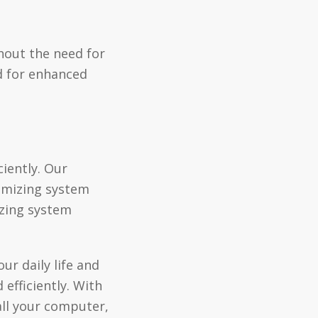
hout the need for
d for enhanced
iently. Our
timizing system
izing system
ur daily life and
efficiently. With
all your computer,