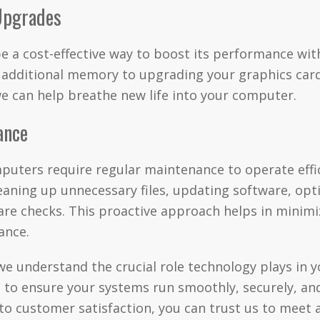
Upgrades
 a cost-effective way to boost its performance wit
g additional memory to upgrading your graphics car
we can help breathe new life into your computer.
ance
mputers require regular maintenance to operate effic
eaning up unnecessary files, updating software, op
are checks. This proactive approach helps in minim
ance.
 understand the crucial role technology plays in yo
 to ensure your systems run smoothly, securely, and 
o customer satisfaction, you can trust us to meet 