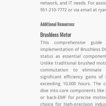
network, and IT needs. For assis
951-210-7772 or via email at
rya
Additional Resources:
Brushless Motor
This comprehensive guide
implementation of Brushless DC
status as essential compone
Unlike traditional brushed moto
commutation to eliminate 
significant efficiency gains o
exceeding 10,000 hours. The c
dive into core components like 
or back-EMF for precise motio
choice for high-precision indu