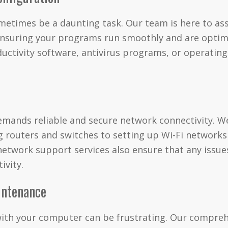
etimes be a daunting task. Our team is here to ass
 ensuring your programs run smoothly and are optim
ductivity software, antivirus programs, or operatin
mands reliable and secure network connectivity. We
 routers and switches to setting up Wi-Fi networks
etwork support services also ensure that any issue
ivity.
intenance
with your computer can be frustrating. Our compre