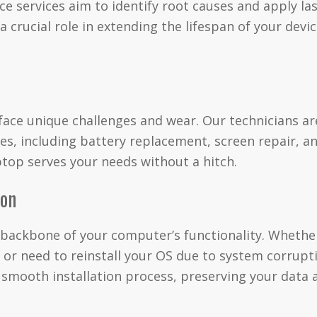
 services aim to identify root causes and apply last
 crucial role in extending the lifespan of your devi
 face unique challenges and wear. Our technicians ar
s, including battery replacement, screen repair, a
top serves your needs without a hitch.
ion
 backbone of your computer’s functionality. Whether
 or need to reinstall your OS due to system corrupt
a smooth installation process, preserving your data 