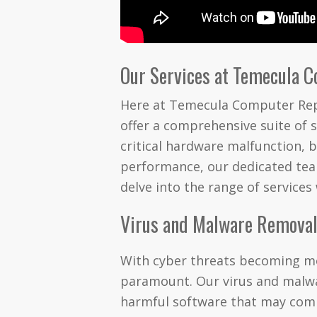
Our Services at Temecula 
Here at Temecula Computer Repa
offer a comprehensive suite of s
critical hardware malfunction, b
performance, our dedicated team
delve into the range of services
Virus and Malware Remova
With cyber threats becoming mor
paramount. Our virus and malwar
harmful software that may com