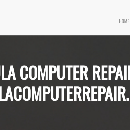
HOME
LA COMPUTER REPAI
LACOMPUTERREPAIR.