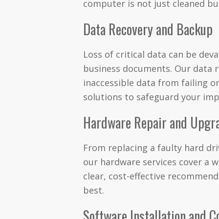
computer is not just cleaned but
Data Recovery and Backup
Loss of critical data can be dev
business documents. Our data r
inaccessible data from failing 
solutions to safeguard your impo
Hardware Repair and Upgr
From replacing a faulty hard d
our hardware services cover a 
clear, cost-effective recommend
best.
Software Installation and C