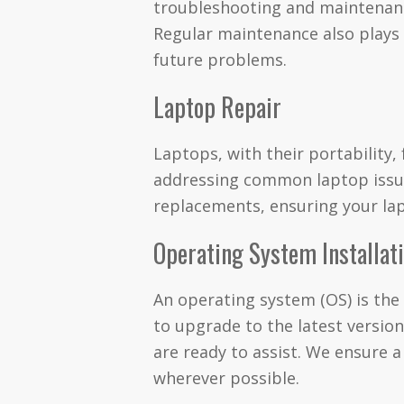
troubleshooting and maintenance
Regular maintenance also plays a
future problems.
Laptop Repair
Laptops, with their portability,
addressing common laptop issue
replacements, ensuring your lap
Operating System Installat
An operating system (OS) is the
to upgrade to the latest version
are ready to assist. We ensure 
wherever possible.