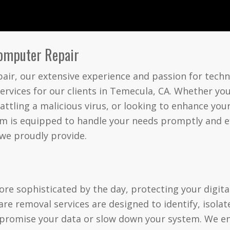
Computer Repair
ir, our extensive experience and passion for techn
ervices for our clients in Temecula, CA. Whether you
attling a malicious virus, or looking to enhance yo
 is equipped to handle your needs promptly and effi
 we proudly provide.
l
e sophisticated by the day, protecting your digita
e removal services are designed to identify, isolat
promise your data or slow down your system. We e