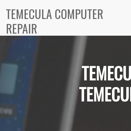
TEMECULA COMPUTER
REPAIR
TEMECU
TEMECU