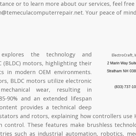
tance or to learn more about our services, feel free
n@temeculacomputerrepair.net
. Your peace of mind 
 explores the technology and
ElectroCraft, I
 (BLDC) motors, highlighting their
2 Marin Way Suit
nts in modern OEM environments.
Stratham
NH
038
rs, BLDC motors utilize electronic
(833) 737-1
mechanical wear, resulting in
f 85-90% and an extended lifespan
ontent provides a technical deep
stators and rotors, explaining how controllers use H
n control. These features make brushless technol
stries such as industrial automation, robotics, me