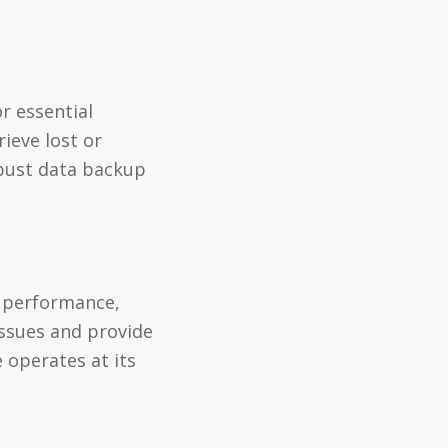
r essential
ieve lost or
obust data backup
d performance,
ssues and provide
 operates at its