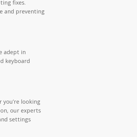
ing fixes.
ce and preventing
e adept in
nd keyboard
 you’re looking
ion, our experts
and settings