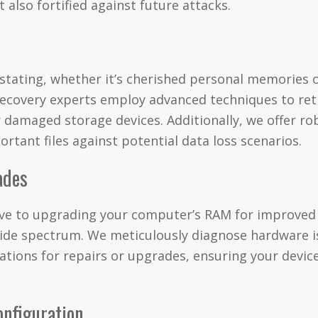
 also fortified against future attacks.
astating, whether it’s cherished personal memories o
ecovery experts employ advanced techniques to retr
or damaged storage devices. Additionally, we offer r
rtant files against potential data loss scenarios.
ades
rive to upgrading your computer’s RAM for improve
wide spectrum. We meticulously diagnose hardware i
ations for repairs or upgrades, ensuring your device
onfiguration