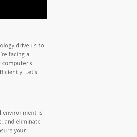
ology drive us to
’re facing a
ur computer’s
ciently. Let’s
l environment is
e, and eliminate
nsure your