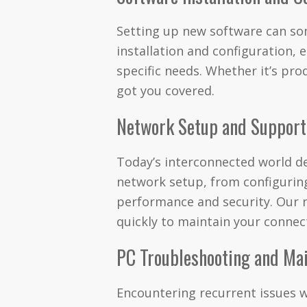
Setting up new software can som
installation and configuration,
specific needs. Whether it’s pro
got you covered.
Network Setup and Support
Today’s interconnected world de
network setup, from configuring
performance and security. Our n
quickly to maintain your connect
PC Troubleshooting and Ma
Encountering recurrent issues 