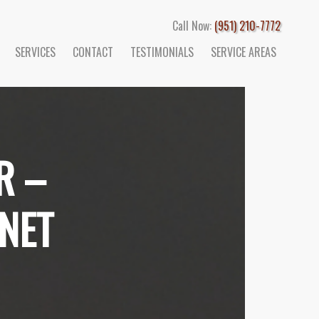
Call Now:
(951) 210-7772
SERVICES
CONTACT
TESTIMONIALS
SERVICE AREAS
R –
NET